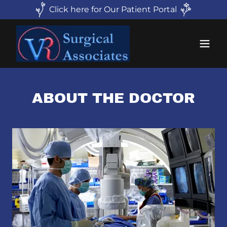
Click here for Our Patient Portal
ABOUT THE DOCTOR