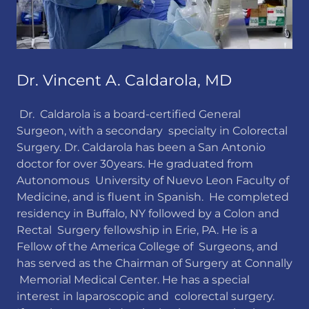
Dr. Vincent A. Caldarola, MD
Dr. Caldarola is a board-certified General
Surgeon, with a secondary specialty in Colorectal
Surgery. Dr. Caldarola has been a San Antonio
doctor for over 30years. He graduated from
Autonomous University of Nuevo Leon Faculty of
Medicine, and is fluent in Spanish. He completed
residency in Buffalo, NY followed by a Colon and
Rectal Surgery fellowship in Erie, PA. He is a
Fellow of the America College of Surgeons, and
has served as the Chairman of Surgery at Connally
Memorial Medical Center. He has a special
interest in laparoscopic and colorectal surgery.